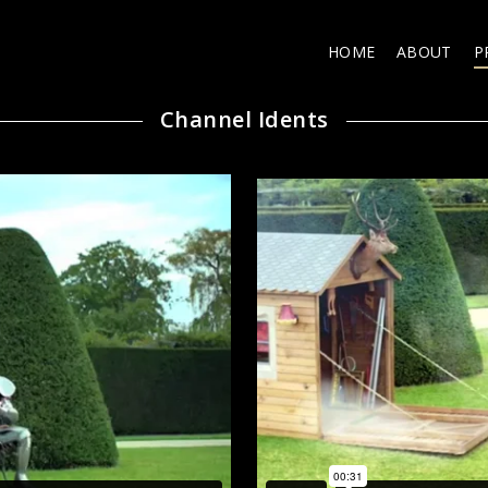
HOME
ABOUT
P
Channel Idents