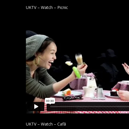
UKTV – Watch – Picnic
UKTV – Watch – Cafã