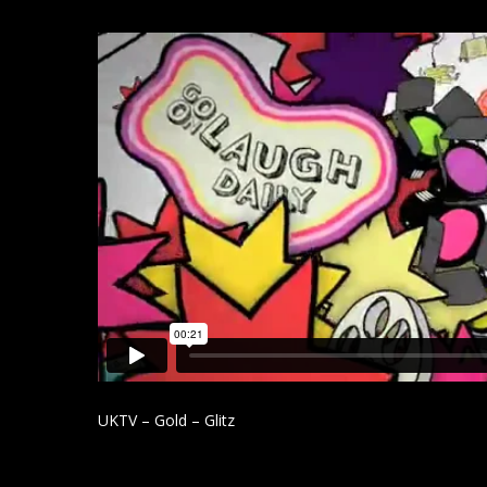
UKTV – Gold – Glitz