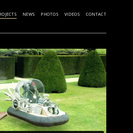
ROJECTS
NEWS
PHOTOS
VIDEOS
CONTACT