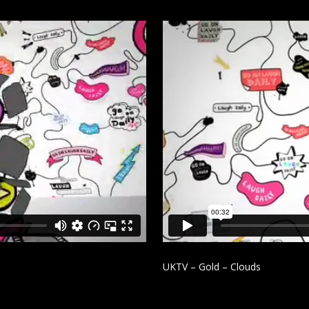
UKTV – Gold – Clouds