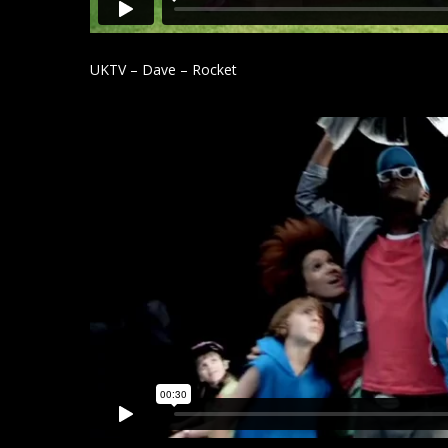
UKTV – Dave – Rocket