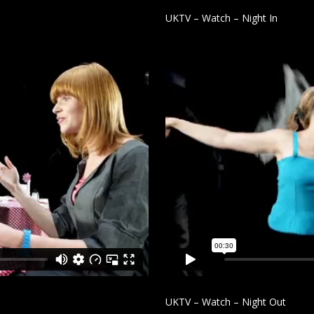
UKTV – Watch – Night In
UKTV – Watch – Night Out