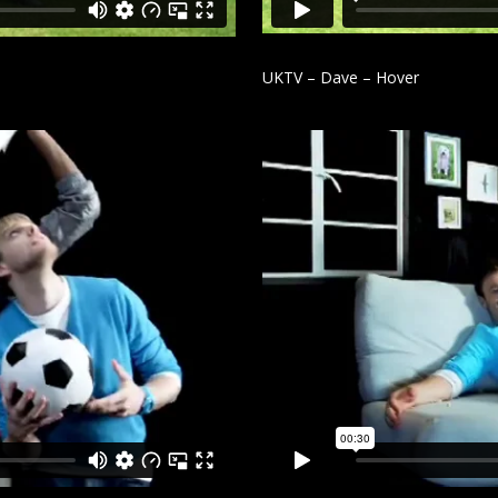
UKTV – Dave – Hover