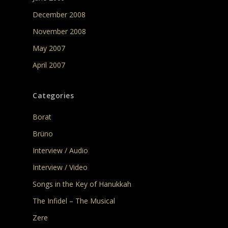
December 2008
November 2008
May 2007
April 2007
Categories
Borat
Brüno
Interview / Audio
Interview / Video
Songs in the Key of Hanukkah
The Infidel – The Musical
Zere