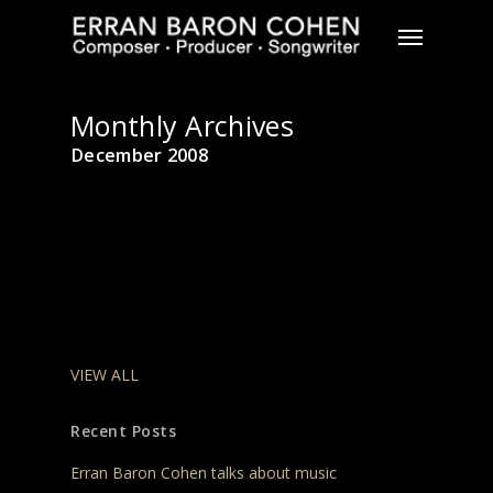
Skip
Menu
to
main
content
Monthly Archives
December 2008
VIEW ALL
Recent Posts
Erran Baron Cohen talks about music