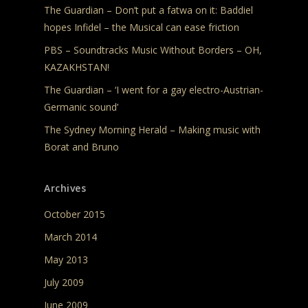
The Guardian – Don’t put a fatwa on it: Baddiel
hopes Infidel – the Musical can ease friction
PBS – Soundtracks Music Without Borders – OH,
KAZAKHSTAN!
The Guardian – ‘I went for a gay electro-Austrian-
Germanic sound’
The Sydney Morning Herald – Making music with
Borat and Bruno
Archives
October 2015
March 2014
May 2013
July 2009
June 2009